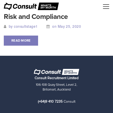
Risk and Compliance
by consultstage1
on May 25, 2020
READ MORE
Consult Recruitment Limited
106-108 Quay Street, Level 2,
Britomart, Auckland
(+64)9 410 7235
Consult