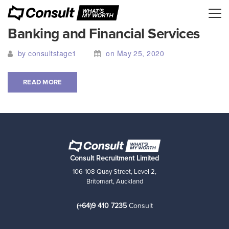
Banking and Financial Services
by consultstage1
on May 25, 2020
READ MORE
Consult Recruitment Limited
106-108 Quay Street, Level 2,
Britomart, Auckland
(+64)9 410 7235
Consult