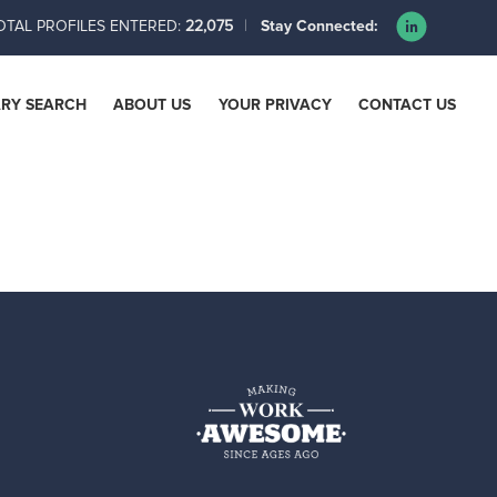
OTAL PROFILES ENTERED:
22,075
Stay Connected:
ARY SEARCH
ABOUT US
YOUR PRIVACY
CONTACT US