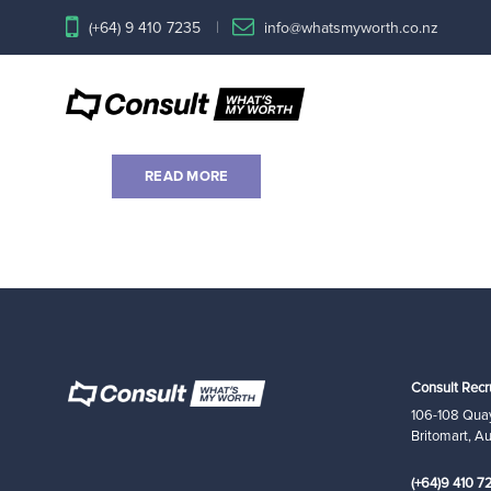
(+64) 9 410 7235
info@whatsmyworth.co.nz
Banking and Financial Servi
by consultstage1
on May 25, 2020
READ MORE
Consult Recr
106-108 Quay
Britomart, A
(+64)9 410 7