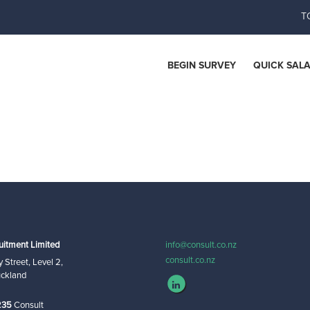
T
ces
BEGIN SURVEY
QUICK SAL
uitment Limited
info@consult.co.nz
consult.co.nz
 Street, Level 2,
uckland
235
Consult