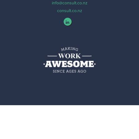
info@consult.co.nz
consult.co.nz