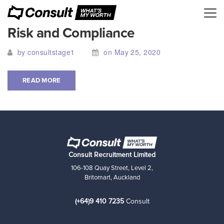
Risk and Compliance
by consultstage1
on May 25, 2020
READ MORE
Consult Recruitment Limited
106-108 Quay Street, Level 2,
Britomart, Auckland
(+64)9 410 7235
Consult